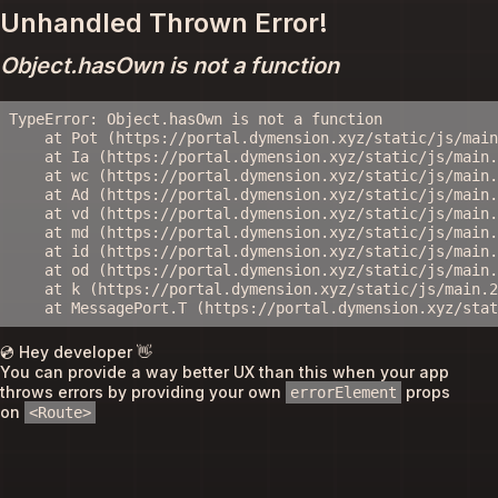
Unhandled Thrown Error!
Object.hasOwn is not a function
TypeError: Object.hasOwn is not a function

    at Pot (https://portal.dymension.xyz/static/js/main
    at Ia (https://portal.dymension.xyz/static/js/main.
    at wc (https://portal.dymension.xyz/static/js/main.
    at Ad (https://portal.dymension.xyz/static/js/main.
    at vd (https://portal.dymension.xyz/static/js/main.
    at md (https://portal.dymension.xyz/static/js/main.
    at id (https://portal.dymension.xyz/static/js/main.
    at od (https://portal.dymension.xyz/static/js/main.
    at k (https://portal.dymension.xyz/static/js/main.2
    at MessagePort.T (https://portal.dymension.xyz/sta
💿 Hey developer 👋
You can provide a way better UX than this when your app
throws errors by providing your own
props
errorElement
on
<Route>